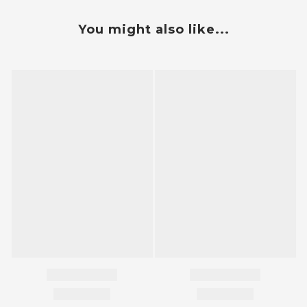
You might also like...