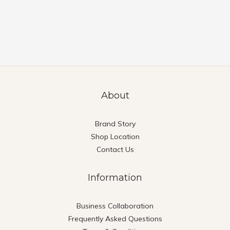
About
Brand Story
Shop Location
Contact Us
Information
Business Collaboration
Frequently Asked Questions