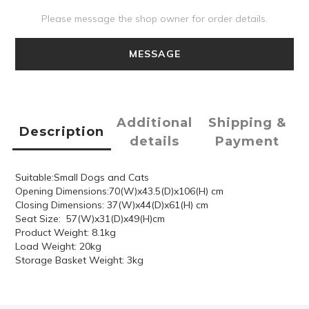
Please message the shop owner for order details.
MESSAGE
Additional
Shipping &
Description
details
Payment
Suitable:Small Dogs and Cats
Opening Dimensions:70(W)x43.5(D)x106(H) cm
Closing Dimensions: 37(W)x44(D)x61(H) cm
Seat Size: 57(W)x31(D)x49(H)cm
Product Weight: 8.1kg
Load Weight: 20kg
Storage Basket Weight: 3kg