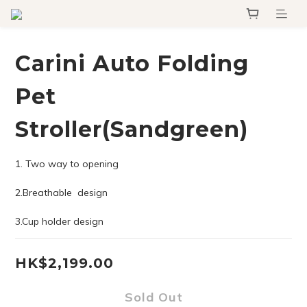
Carini Auto Folding
Pet
Stroller(Sandgreen)
1. Two way to opening 
2.Breathable  design
3.Cup holder design
HK$2,199.00
Sold Out