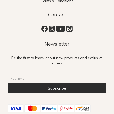
Terms & Conditions
Contact
Newsletter
Be the first to know about new products and exclusive
offers
Subscribe