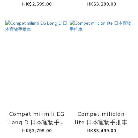
手推車
HK$2,599.00
HK$3,299.00
Compet milimili EG
Compet miliclan
Long D 日本寵物手推
lite 日本寵物手推車
車
HK$3,799.00
HK$3,499.00