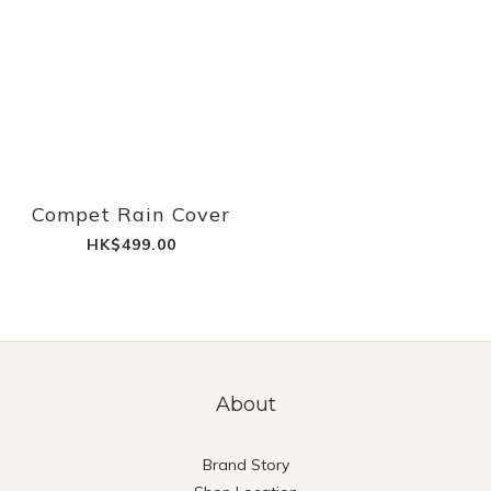
Compet Rain Cover
HK$499.00
About
Brand Story