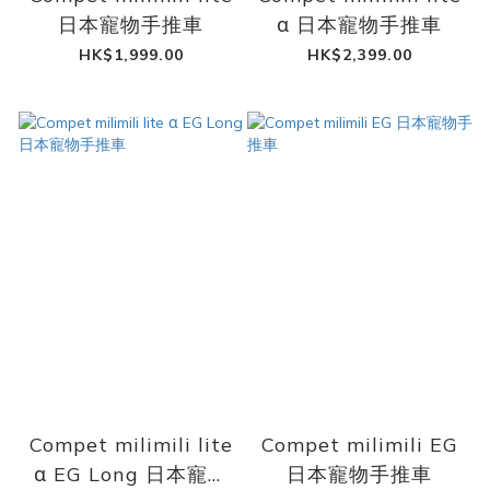
日本寵物手推車
α 日本寵物手推車
HK$1,999.00
HK$2,399.00
Compet milimili lite
Compet milimili EG
α EG Long 日本寵物
日本寵物手推車