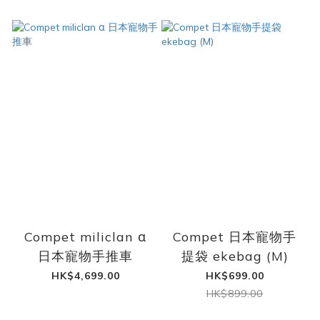
Compet miliclan α
Compet 日本寵物手
日本寵物手推車
提袋 ekebag (M)
HK$4,699.00
HK$699.00
HK$899.00