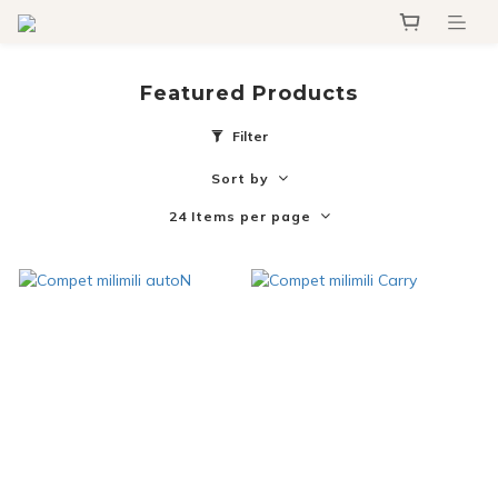
Featured Products
Filter
Sort by
24 Items per page