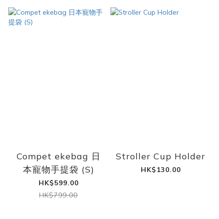
Compet ekebag 日
Stroller Cup Holder
本寵物手提袋 (S)
HK$130.00
HK$599.00
HK$799.00