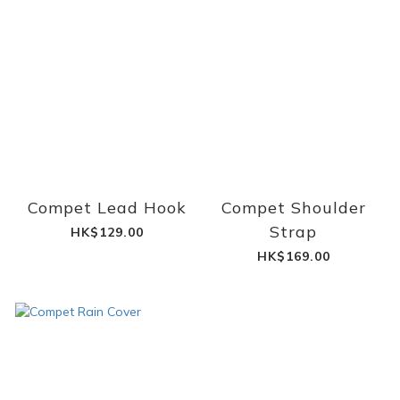
Compet Lead Hook
Compet Shoulder
Strap
HK$129.00
HK$169.00