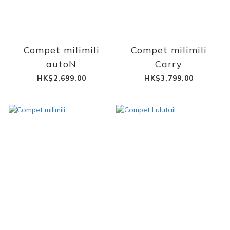
Compet milimili
Compet milimili
autoN
Carry
HK$2,699.00
HK$3,799.00