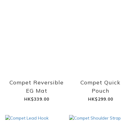
Compet Reversible
Compet Quick
EG Mat
Pouch
HK$339.00
HK$299.00