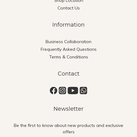
Shop Location
Contact Us
Information
Business Collaboration
Frequently Asked Questions
Terms & Conditions
Contact
Newsletter
Be the first to know about new products and exclusive
offers