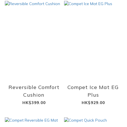
Reversible Comfort
Compet Ice Mat EG
Cushion
Plus
HK$399.00
HK$929.00