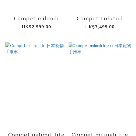
Compet milimili
Compet Lulutail
HK$2,999.00
HK$3,499.00
Compet milimili lite
Compet milimili lite