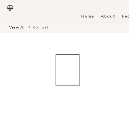
Home
About
Fe
View All
Compet