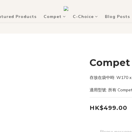
atured Products
Compet
C-Choice
Blog Posts
Compet 
存放在袋中時: W170 x D
適用型號: 所有 Compe
HK$499.00
Please message 