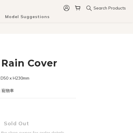
Search Products
Model Suggestions
Rain Cover
50 x H230mm
t 寵物車
Sold Out
the shop owner for order details.