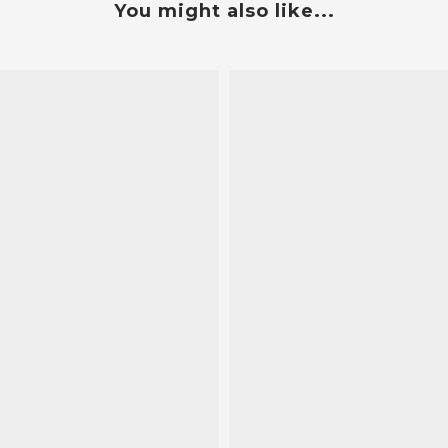
You might also like...