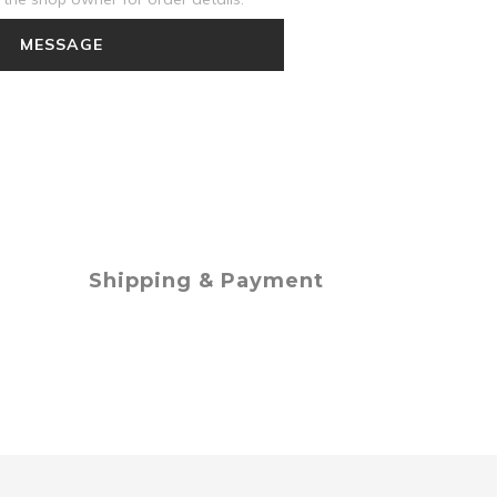
MESSAGE
Shipping & Payment