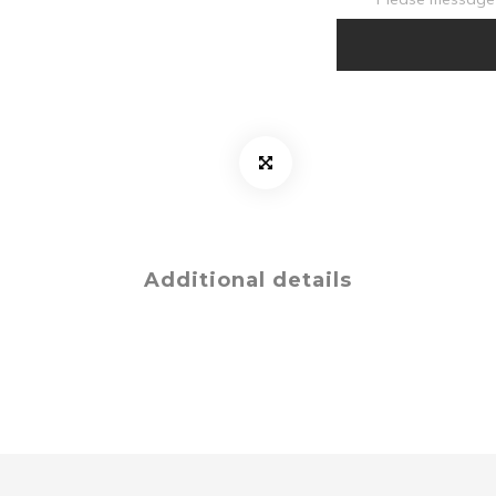
Additional details