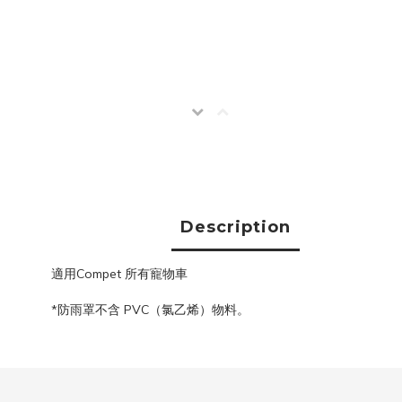
Description
適用Compet 所有寵物車
*防雨罩不含 PVC（氯乙烯）物料。