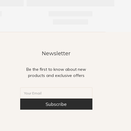
Newsletter
Be the first to know about new
products and exclusive offers
Subscribe