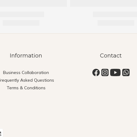
Information
Contact
Business Collaboration
Frequently Asked Questions
Terms & Conditions