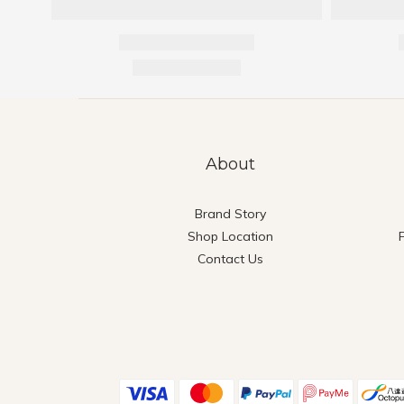
About
Brand Story
Shop Location
Contact Us