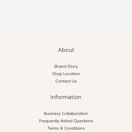
About
Brand Story
Shop Location
Contact Us
Information
Business Collaboration
Frequently Asked Questions
Terms & Conditions