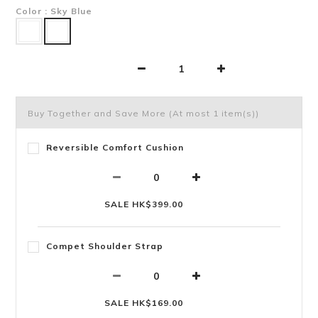
Color
: Sky Blue
Buy Together and Save More
(At most 1 item(s))
Reversible Comfort Cushion
SALE HK$399.00
Compet Shoulder Strap
SALE HK$169.00