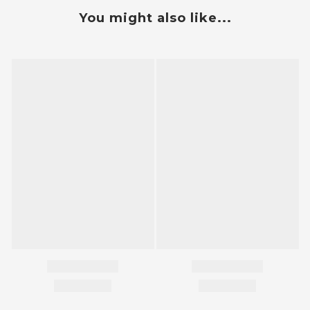
You might also like...