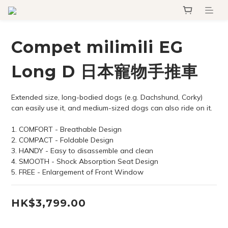
Compet milimili EG
Long D 日本寵物手推車
Extended size, long-bodied dogs (e.g. Dachshund, Corky) 
can easily use it, and medium-sized dogs can also ride on it.
1. COMFORT - Breathable Design
2. COMPACT - Foldable Design
3. HANDY - Easy to disassemble and clean
4. SMOOTH - Shock Absorption Seat Design
5. FREE - Enlargement of Front Window
HK$3,799.00