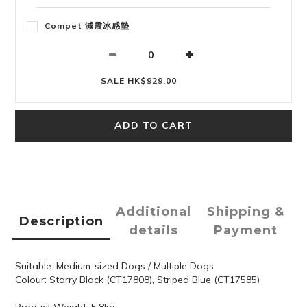
Compet 減震冰感墊
SALE HK$929.00
ADD TO CART
Additional
Shipping &
Description
details
Payment
Suitable: Medium-sized Dogs / Multiple Dogs
Colour: Starry Black (CT17808), Striped Blue (CT17585)