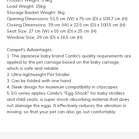
Product Weight: 5.8kg
Load Weight: 15kg
Storage Basket Weight: 3kg
Opening Dimensions: 51.5 cm (W) x 75 cm (D) x 100.7 cm (H)
Closing Dimensions: 39 cm (W) x 22.5 cm (D) x 100.5 cm (H)
Seat Size: 27 cm (W) x 55 cm (D) x 25 cm (H)
Window Size: 29 cm (D) x 16.5 cm (H)
Compet's Advantages
1. The Japanese baby brand Combi's quality requirements are
applied to the pet carriage based on the baby carriage,
which is safe and reliable.
2. Ultra-lightweight Pet Stroller
3. Can be folded with one hand
4. Sleek design for maximum compatibility in cityscapes.
5. EG series applies Combi's "Egg Shock" for baby strollers
and child seats, a super shock-absorbing material that does
not damage the eggs. It effectively reduces the vibration in
moving, so that your pet can also go out comfortably.