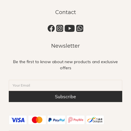
Contact
Newsletter
Be the first to know about new products and exclusive
offers
Subscribe