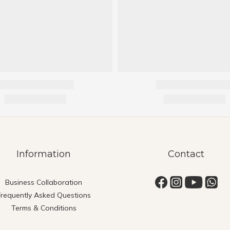
Information
Contact
Business Collaboration
Frequently Asked Questions
Terms & Conditions