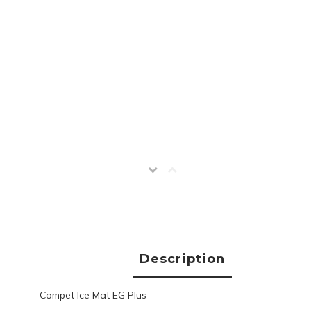
Description
Compet Ice Mat EG Plus