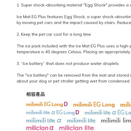
1. Super shock-absorbing material "Egg Shock" provides a 
Ice Mat EG Plus features Egg Shock, a super shock-absorbing 
by moving pet cars and the impact caused by stairs. Reduce
2. Keep the pet car cool for a long time
The ice pack included with the Ice Mat EG Plus uses a high
temperature is 40 degrees Celsius. Placing an appropriately 
3. “Ice battery” that does not produce water droplets
The "ice battery" can be removed from the mat and stored i
about your dog or pet stroller getting wet from condensed w