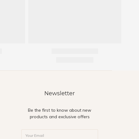
Newsletter
Be the first to know about new
products and exclusive offers