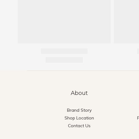
About
Brand Story
Shop Location
Contact Us