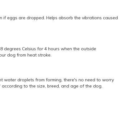
ven if eggs are dropped. Helps absorb the vibrations caused
28 degrees Celsius for 4 hours when the outside
your dog from heat stroke.
t water droplets from forming, there's no need to worry
 according to the size, breed, and age of the dog.