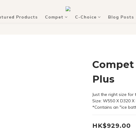
atured Products
Compet
C-Choice
Blog Posts
Compet 
Plus
Just the right size for
Size: W550 X D320 
*Contains an "ice bat
HK$929.00