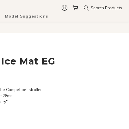
Search Products
Model Suggestions
Ice Mat EG
 the Compet pet stroller!
X H28mm
tery"