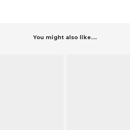
You might also like...