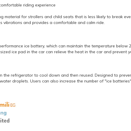
comfortable riding experience
material for strollers and child seats that is less likely to break e
s vibrations and provides a comfortable and calm ride.
-performance ice battery, which can maintain the temperature below 
sized ice pad in the car can relieve the heat in the car and prevent 
n the refrigerator to cool down and then reused. Designed to preven
ater droplets. Users can also increase the number of "ice batteries"