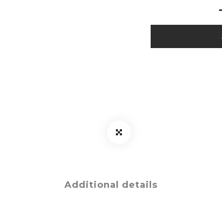
Additional details