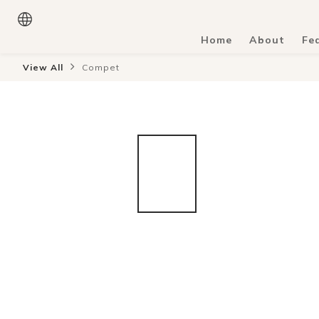
Home
About
Fe
View All
Compet