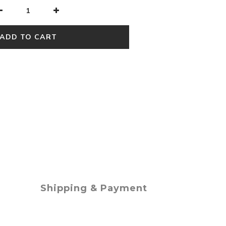
ADD TO CART
Shipping & Payment