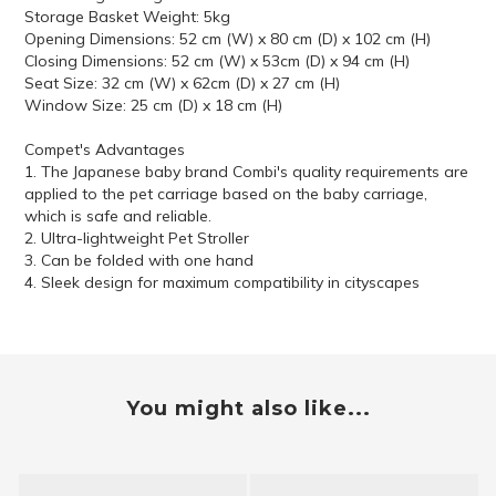
Storage Basket Weight: 5kg
Opening Dimensions: 52 cm (W) x 80 cm (D) x 102 cm (H)
Closing Dimensions: 52 cm (W) x 53cm (D) x 94 cm (H)
Seat Size: 32 cm (W) x 62cm (D) x 27 cm (H)
Window Size: 25 cm (D) x 18 cm (H)
Compet's Advantages
1. The Japanese baby brand Combi's quality requirements are
applied to the pet carriage based on the baby carriage,
which is safe and reliable.
2. Ultra-lightweight Pet Stroller
3. Can be folded with one hand
4. Sleek design for maximum compatibility in cityscapes
You might also like...