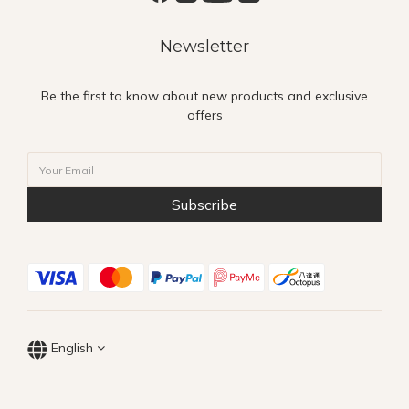
Newsletter
Be the first to know about new products and exclusive
offers
Subscribe
English