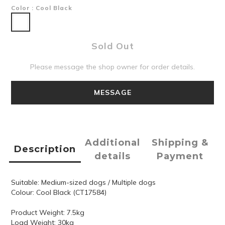
Color
: Cool Black
Sold Out
Please message the shop owner for order details.
MESSAGE
Additional
Shipping &
Description
details
Payment
Suitable: Medium-sized dogs / Multiple dogs
Colour: Cool Black (CT17584)
Product Weight: 7.5kg
Load Weight: 30kg