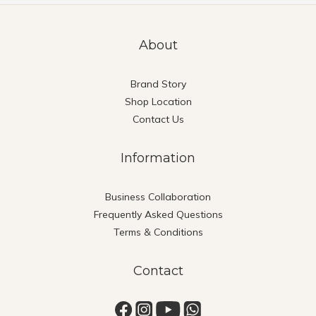
About
Brand Story
Shop Location
Contact Us
Information
Business Collaboration
Frequently Asked Questions
Terms & Conditions
Contact