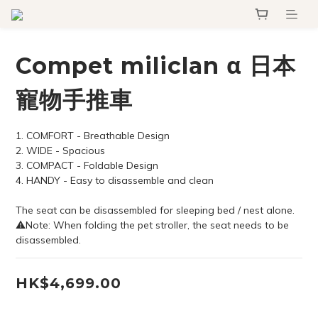
Compet miliclan α 日本
寵物手推車
1. COMFORT - Breathable Design
2. WIDE - Spacious
3. COMPACT - Foldable Design
4. HANDY - Easy to disassemble and clean
The seat can be disassembled for sleeping bed / nest alone.
⚠Note: When folding the pet stroller, the seat needs to be 
disassembled.
HK$4,699.00