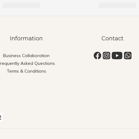
Information
Contact
Business Collaboration
Frequently Asked Questions
Terms & Conditions