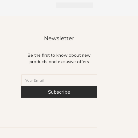
Newsletter
Be the first to know about new
products and exclusive offers
Subscribe