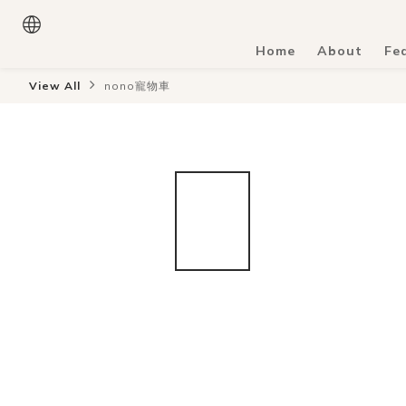
Home
About
Fe
View All
nono寵物車