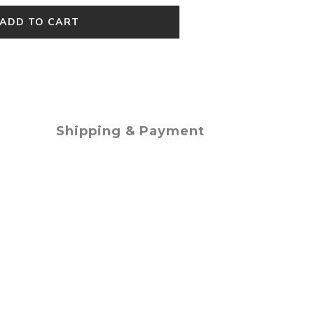
ADD TO CART
Shipping & Payment