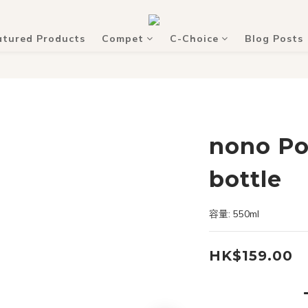
atured Products
Compet
C-Choice
Blog Posts
nono Po
bottle
容量: 550ml
HK$159.00