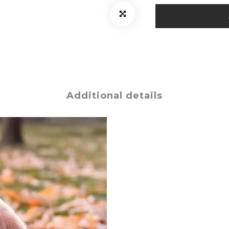
Additional details