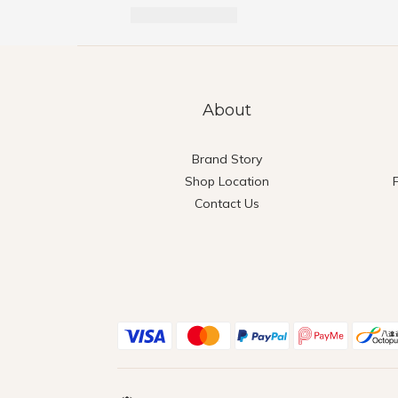
About
Brand Story
Shop Location
Contact Us