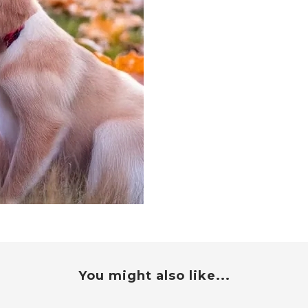
You might also like...