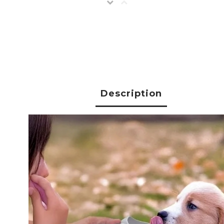
Description