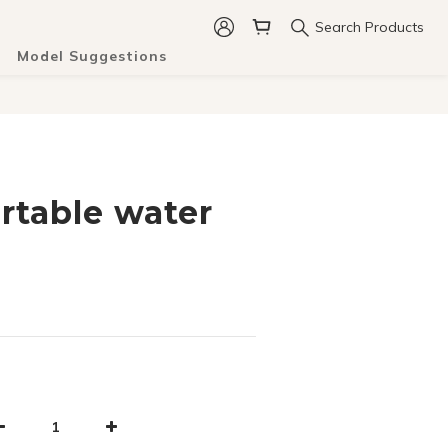
Search Products
Model Suggestions
rtable water