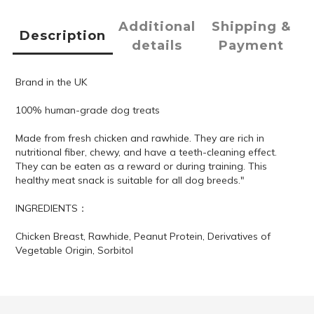
Additional
Shipping &
Description
details
Payment
Brand in the UK
100% human-grade dog treats
Made from fresh chicken and rawhide. They are rich in
nutritional fiber, chewy, and have a teeth-cleaning effect.
They can be eaten as a reward or during training. This
healthy meat snack is suitable for all dog breeds."
INGREDIENTS：
Chicken Breast, Rawhide, Peanut Protein, Derivatives of
Vegetable Origin, Sorbitol