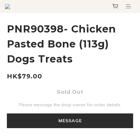
PNR90398- Chicken
Pasted Bone (113g)
Dogs Treats
HK$79.00
Sold Out
Please message the shop owner for order details.
MESSAGE