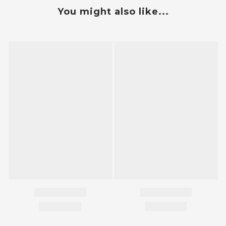
You might also like...