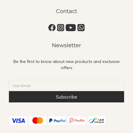
Contact
Newsletter
Be the first to know about new products and exclusive
offers
Subscribe