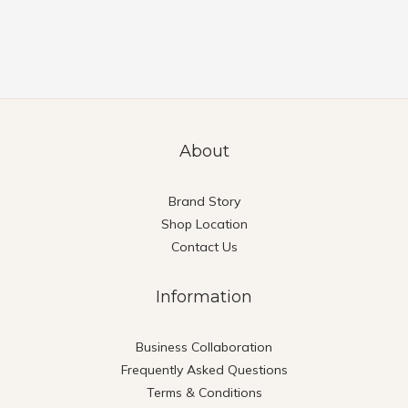
About
Brand Story
Shop Location
Contact Us
Information
Business Collaboration
Frequently Asked Questions
Terms & Conditions