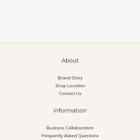
About
Brand Story
Shop Location
Contact Us
Information
Business Collaboration
Frequently Asked Questions