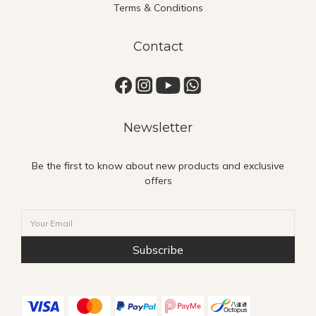
Terms & Conditions
Contact
Newsletter
Be the first to know about new products and exclusive
offers
Subscribe