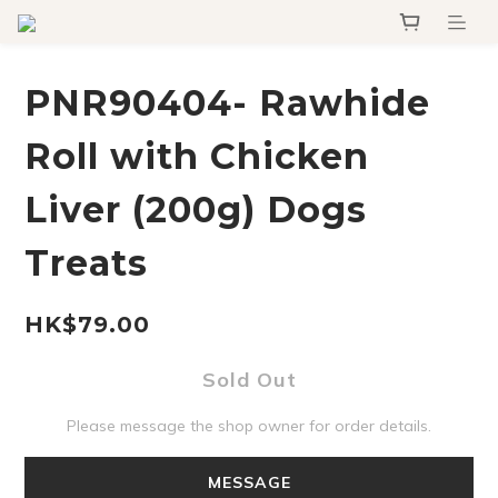
PNR90404- Rawhide
Roll with Chicken
Liver (200g) Dogs
Treats
HK$79.00
Sold Out
Please message the shop owner for order details.
MESSAGE