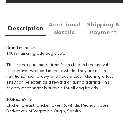
Additional
Shipping &
Description
details
Payment
Brand in the UK
100% human-grade dog treats
These treats are made from fresh chicken breasts with
chicken liver wrapped in the rawhide. They are rich in
nutritional fiber, chewy, and have a teeth-cleaning effect.
They can be eaten as a reward or during training. This
healthy meat snack is suitable for all dog breeds."
INGREDIENTS：
Chicken Breast, Chicken Liver, Rawhide, Peanut Protein,
Derivatives of Vegetable Origin, Sorbitol