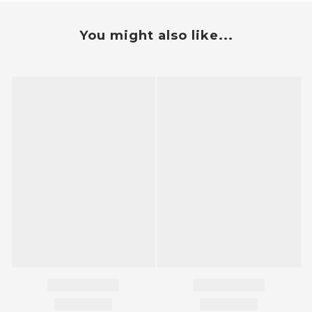
You might also like...