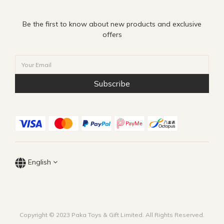
Be the first to know about new products and exclusive
offers
Subscribe
English
Copyright © 2023 Paka Toys & Gift Limited. All Rights Reserved.