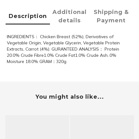
Additional
Shipping &
Description
details
Payment
INGREDIENTS： Chicken Breast (52%), Derivatives of
Vegetable Origin, Vegetable Glycerin, Vegetable Protein
Extracts, Carrot (4%). GURANTEED ANALYSIS： Protein
20.0% Crude Fibre1.0% Crude Fat1.0% Crude Ash..0%
Moisture 18.0% GRAM：320g
You might also like...