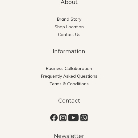
About
Brand Story
Shop Location
Contact Us
Information
Business Collaboration
Frequently Asked Questions
Terms & Conditions
Contact
Newsletter