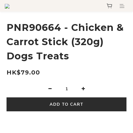
PNR90664 - Chicken &
Carrot Stick (320g)
Dogs Treats
HK$79.00
ADD TO CART