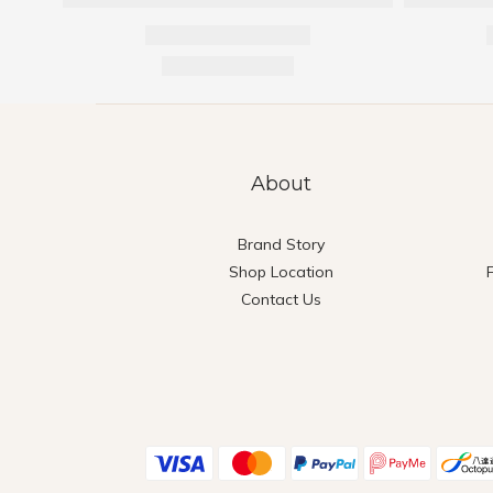
About
Brand Story
Shop Location
Contact Us