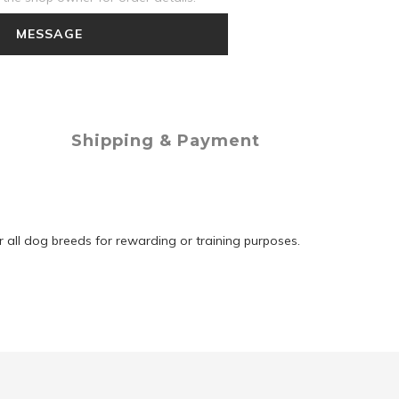
MESSAGE
Shipping & Payment
r all dog breeds for rewarding or training purposes.