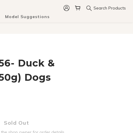
Search Products
Model Suggestions
6- Duck &
150g) Dogs
Sold Out
the shop owner for order details.