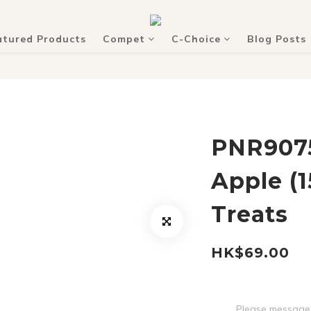
atured Products
Compet
C-Choice
Blog Posts
PNR9075
Apple (
Treats
HK$69.00
Please message 