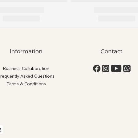
Information
Contact
Business Collaboration
Frequently Asked Questions
Terms & Conditions