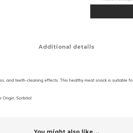
Additional details
s, and teeth-cleaning effects. This healthy meat snack is suitable fo
 Origin, Sorbitol
You might also like...