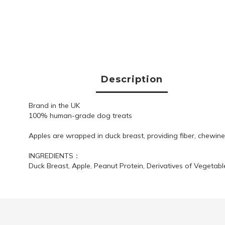
Description
Brand in the UK
100% human-grade dog treats
Apples are wrapped in duck breast, providing fiber, chewines
INGREDIENTS：
Duck Breast, Apple, Peanut Protein, Derivatives of Vegetable