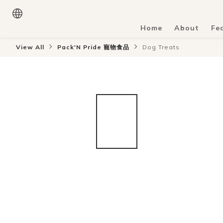
Home
About
Fe
View All
Pack'N Pride 寵物食品
Dog Treats