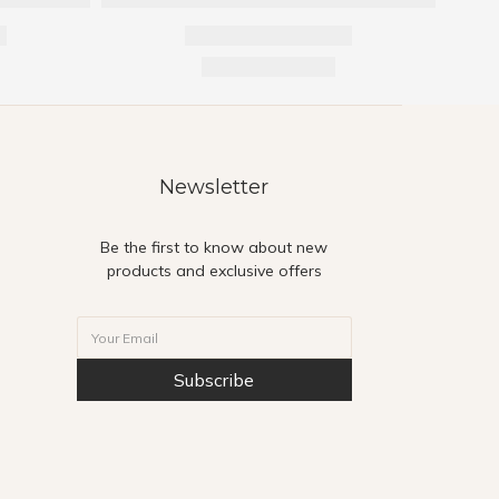
Newsletter
Be the first to know about new
products and exclusive offers
Subscribe