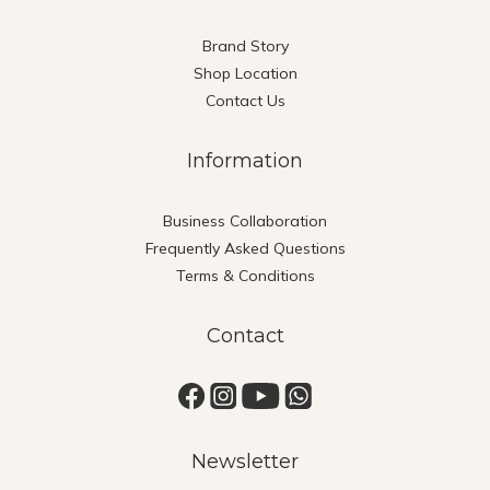
Brand Story
Shop Location
Contact Us
Information
Business Collaboration
Frequently Asked Questions
Terms & Conditions
Contact
Newsletter