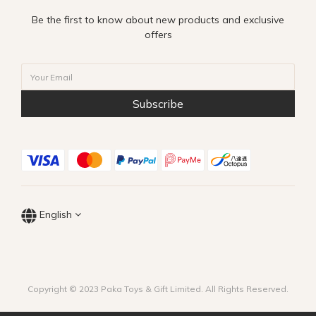
Be the first to know about new products and exclusive
offers
Subscribe
English
Copyright © 2023 Paka Toys & Gift Limited. All Rights Reserved.