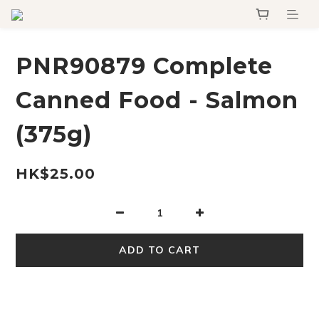
PNR90879 Complete
Canned Food - Salmon
(375g)
HK$25.00
ADD TO CART