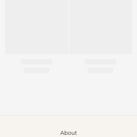
About