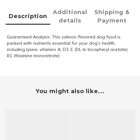
Additional
Shipping &
Description
details
Payment
Guaranteed Analysis: This salmon-flavored dog food is
packed with nutrients essential for your dog’s health,
including lysine, vitamins A, D3, E (DL-α-tocopheryl acetate),
B1 (thiamine mononitrate)
You might also like...