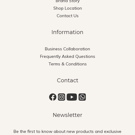
Brand Story
Shop Location
Contact Us
Information
Business Collaboration
Frequently Asked Questions
Terms & Conditions
Contact
Newsletter
Be the first to know about new products and exclusive