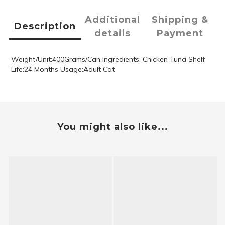
Additional
Shipping &
Description
details
Payment
Weight/Unit:400Grams/Can Ingredients: Chicken Tuna Shelf
Life:24 Months Usage:Adult Cat
You might also like...