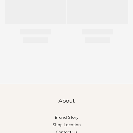
About
Brand Story
Shop Location
Contact Us