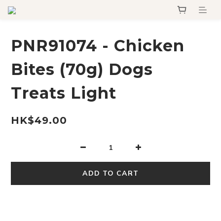
PNR91074 - Chicken
Bites (70g) Dogs
Treats Light
HK$49.00
ADD TO CART