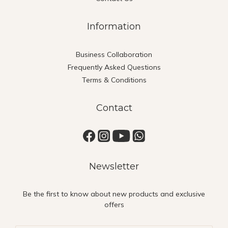
Information
Business Collaboration
Frequently Asked Questions
Terms & Conditions
Contact
Newsletter
Be the first to know about new products and exclusive
offers