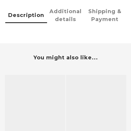
Additional
Shipping &
Description
details
Payment
You might also like...