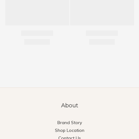
About
Brand Story
Shop Location
Contact Us