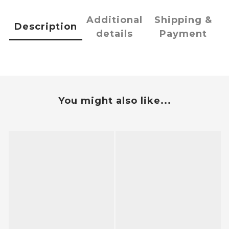
Additional
Shipping &
Description
details
Payment
You might also like...