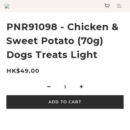
PNR91098 - Chicken &
Sweet Potato (70g)
Dogs Treats Light
HK$49.00
ADD TO CART