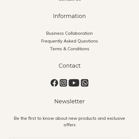
Information
Business Collaboration
Frequently Asked Questions
Terms & Conditions
Contact
Newsletter
Be the first to know about new products and exclusive
offers