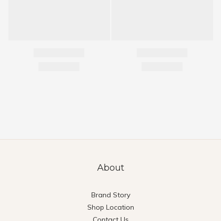
About
Brand Story
Shop Location
Contact Us