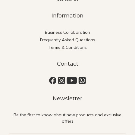
Information
Business Collaboration
Frequently Asked Questions
Terms & Conditions
Contact
Newsletter
Be the first to know about new products and exclusive
offers