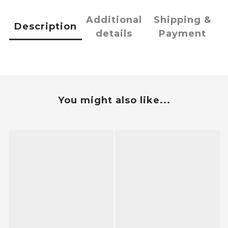
Additional
Shipping &
Description
details
Payment
You might also like...