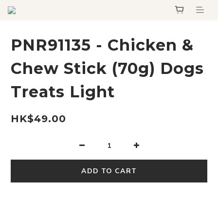
PNR91135 - Chicken &
Chew Stick (70g) Dogs
Treats Light
HK$49.00
ADD TO CART