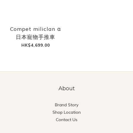
Compet miliclan α
日本寵物手推車
HK$4,699.00
About
Brand Story
Shop Location
Contact Us