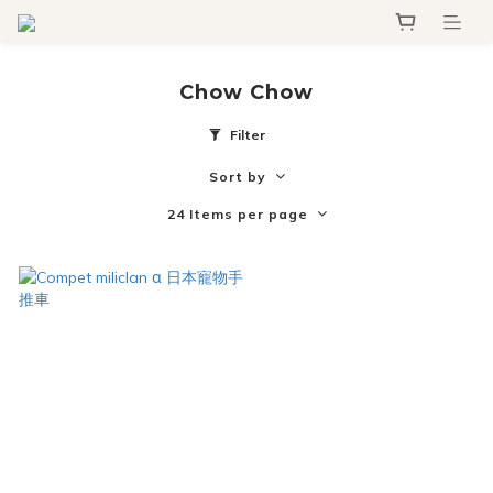
Chow Chow
Filter
Sort by
24 Items per page