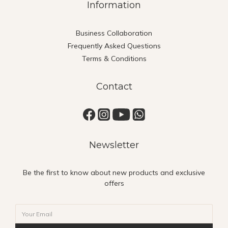
Information
Business Collaboration
Frequently Asked Questions
Terms & Conditions
Contact
Newsletter
Be the first to know about new products and exclusive
offers